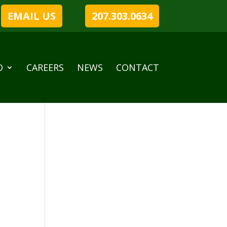
EMAIL US
207.303.0634
O
CAREERS
NEWS
CONTACT