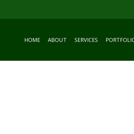
HOME
ABOUT
SERVICES
PORTFOLI