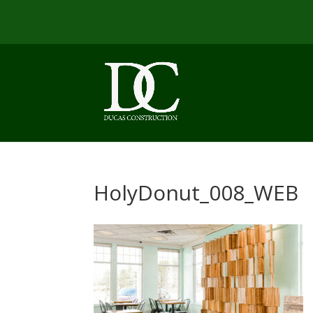
HolyDonut_008_WEB