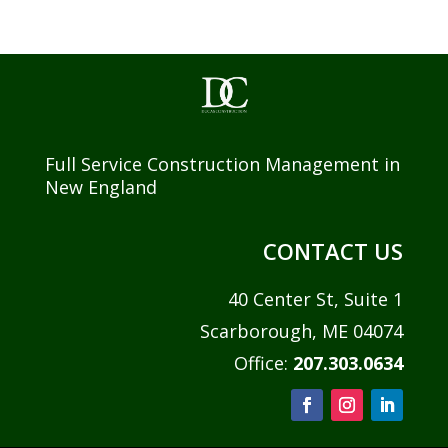
Full Service Construction Management in
New England
CONTACT US
40 Center St, Suite 1
Scarborough, ME 04074
Office:
207.303.0634