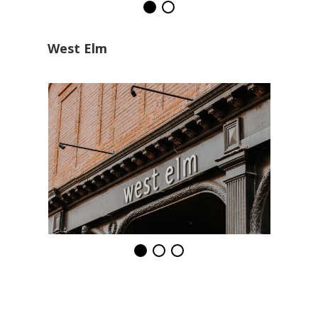
West Elm