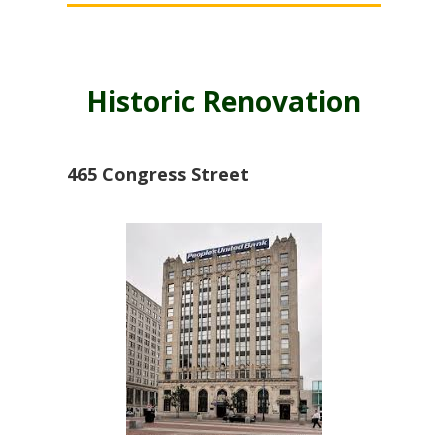
Historic Renovation
465 Congress Street