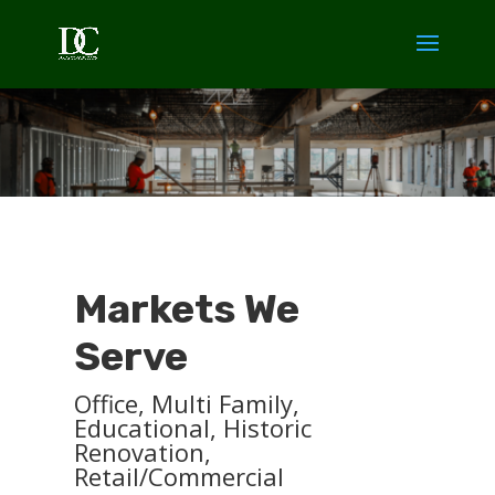
Markets We
Serve
Office, Multi Family,
Educational, Historic
Renovation,
Retail/Commercial