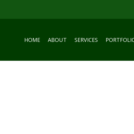
HOME
ABOUT
SERVICES
PORTFOLI