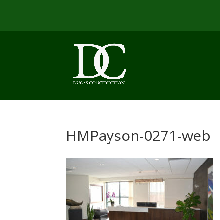
HMPayson-0271-web