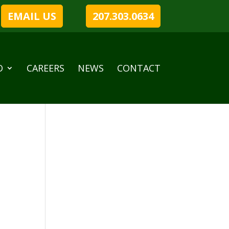
EMAIL US
207.303.0634
O
CAREERS
NEWS
CONTACT